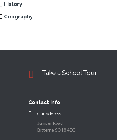
History
Geography
Take a School Tour
Contact Info
Our Address
Juniper Road,
Bitterne SO18 4EG