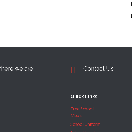
here we are
Contact Us
Quick Links
Free School
Meals
School Uniform