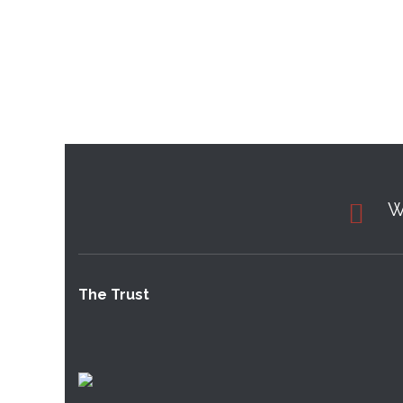
W
The Trust