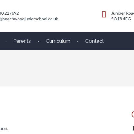
80 227692
Juniper Roa
@beechwoodjuniorschool.co.uk
SO18 4EG
Parents
Curriculum
Contact
oon.