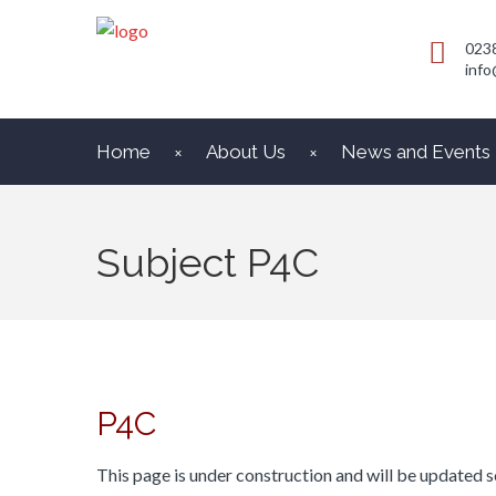
023
info
Home
About Us
News and Events
Subject P4C
P4C
This page is under construction and will be updated s