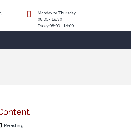
d,
Monday to Thursday
08:00 - 16:30
Friday 08:00 - 16:00
Content
Reading