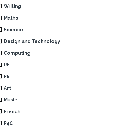
Writing
Maths
Science
Design and Technology
Computing
RE
PE
Art
Music
French
P4C