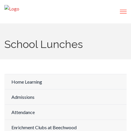
School Lunches
Home Learning
Admissions
Attendance
Enrichment Clubs at Beechwood