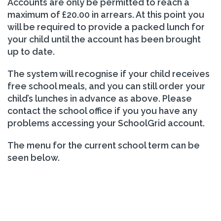
Accounts are only be permitted to reach a
maximum of £20.00 in arrears. At this point you
will be required to provide a packed lunch for
your child until the account has been brought
up to date.
The system will recognise if your child receives
free school meals, and you can still order your
child’s lunches in advance as above. Please
contact the school office if you you have any
problems accessing your SchoolGrid account.
The menu for the current school term can be
seen below.