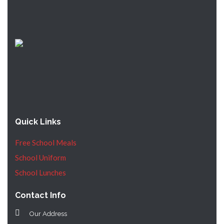
Quick Links
Free School Meals
School Uniform
School Lunches
Contact Info
Our Address