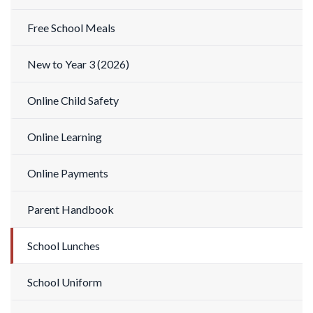
Free School Meals
New to Year 3 (2026)
Online Child Safety
Online Learning
Online Payments
Parent Handbook
School Lunches
School Uniform