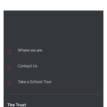
Where we are
Contact Us
Take a School Tour
The Trust