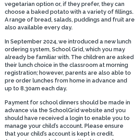
vegetarian option or, if they prefer, they can
choose a baked potato with a variety of fillings.
A range of bread, salads, puddings and fruit are
also available every day.
In September 2024, we introduced a new lunch
ordering system, School Grid, which you may
already be familiar with. The children are asked
their lunch choice in the classroom at morning
registration; however, parents are also able to
pre order lunches from home in advance and
up to 8.30am each day.
Payment for school dinners should be made in
advance via the SchoolGrid website and you
should have received a login to enable you to
manage your child’s account. Please ensure
that your child’s account is kept in credit.