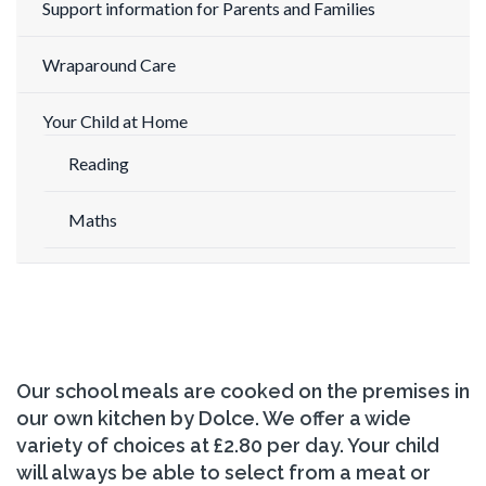
Support information for Parents and Families
Wraparound Care
Your Child at Home
Reading
Maths
Our school meals are cooked on the premises in
our own kitchen by Dolce. We offer a wide
variety of choices at £2.80 per day. Your child
will always be able to select from a meat or