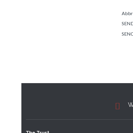
Abbre
SEND 
SENCo
W
The Trust