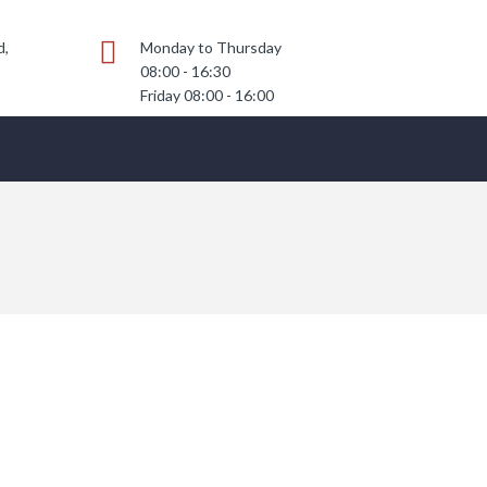
d,
Monday to Thursday
08:00 - 16:30
Friday 08:00 - 16:00