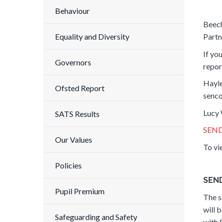
Behaviour
Beech
Partn
Equality and Diversity
If yo
Governors
repor
Hayl
Ofsted Report
senc
Lucy 
SATS Results
SEND
Our Values
To vi
Policies
SEND
Pupil Premium
The s
will 
Safeguarding and Safety
with