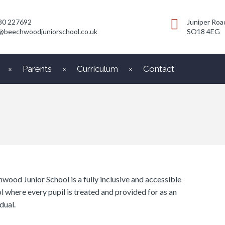
80 227692
Juniper Roa
@beechwoodjuniorschool.co.uk
SO18 4EG
Parents
Curriculum
Contact
wood Junior School is a fully inclusive and accessible
l where every pupil is treated and provided for as an
dual.