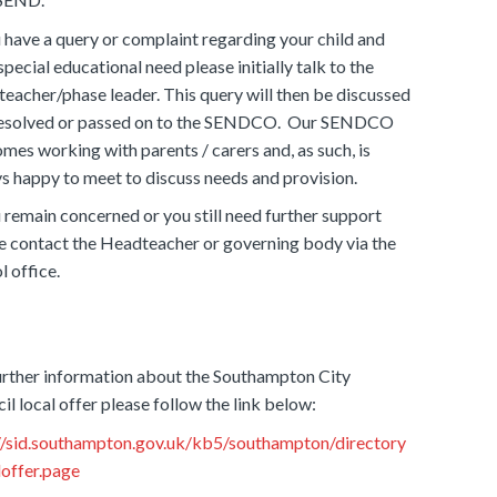
u have a query or complaint regarding your child and
 special educational need please initially talk to the
 teacher/phase leader. This query will then be discussed
resolved or passed on to the SENDCO. Our SENDCO
mes working with parents / carers and, as such, is
s happy to meet to discuss needs and provision.
u remain concerned or you still need further support
e contact the Headteacher or governing body via the
l office.
urther information about the Southampton City
il local offer please follow the link below:
//sid.southampton.gov.uk/kb5/southampton/directory
loffer.page