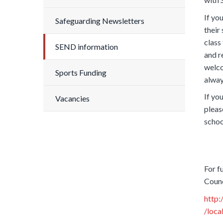
If yo
Safeguarding Newsletters
their
class
SEND information
and 
welco
Sports Funding
alway
If yo
Vacancies
pleas
schoo
For f
Counc
http:
/loca