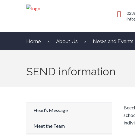
023
info
Home
About Us
News and Events
SEND information
Beech
Head’s Message
schoo
indivi
Meet the Team