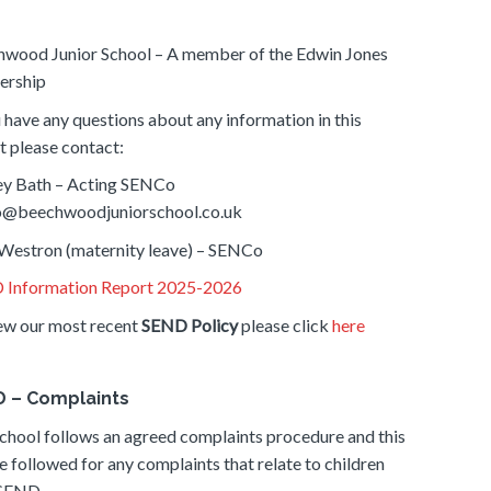
wood Junior School – A member of the Edwin Jones
ership
u have any questions about any information in this
t please contact:
ey Bath – Acting SENCo
o@beechwoodjuniorschool.co.uk
Westron (maternity leave) – SENCo
 Information Report 2025-2026
ew our most recent
SEND Policy
please click
here
 – Complaints
chool follows an agreed complaints procedure and this
be followed for any complaints that relate to children
 SEND.