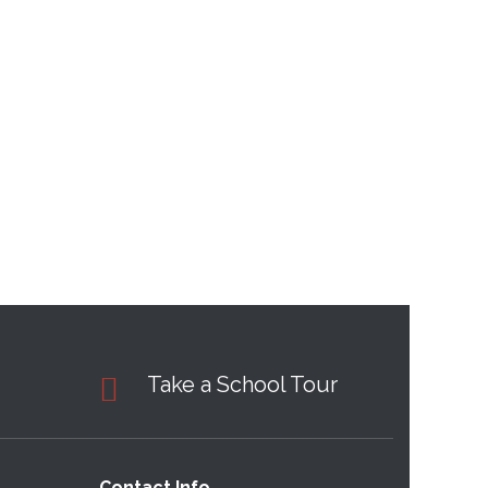
Take a School Tour
Contact Info