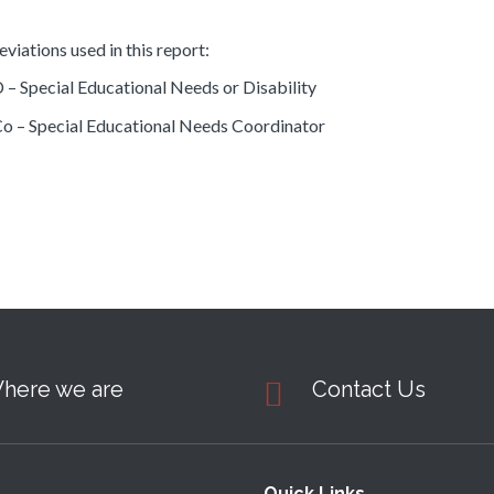
viations used in this report:
– Special Educational Needs or Disability
 – Special Educational Needs Coordinator
here we are
Contact Us
Quick Links